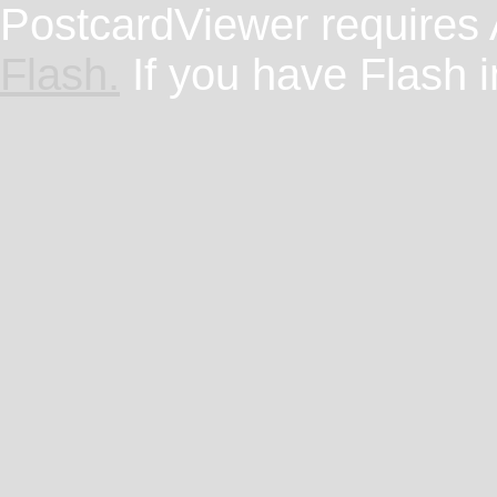
PostcardViewer requires
Flash.
If you have Flash i